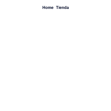
Home
Tienda