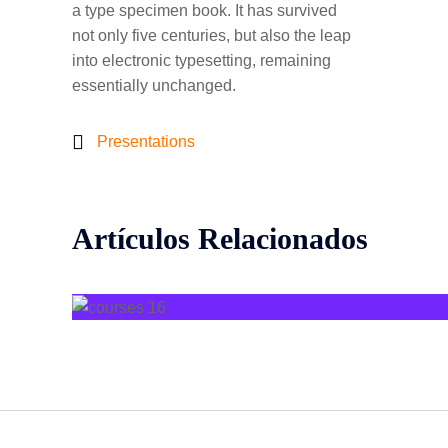
a type specimen book. It has survived
not only five centuries, but also the leap
into electronic typesetting, remaining
essentially unchanged.
Presentations
Artículos Relacionados