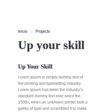
Inicio
Projects
Up your skill
Up Your Skill
Lorem Ipsum is simply dummy text of
the printing and typesetting industry.
Lorem Ipsum has been the industry’s
standard dummy text ever since the
1500s, when an unknown printer took a
galley of type and scrambled it to make